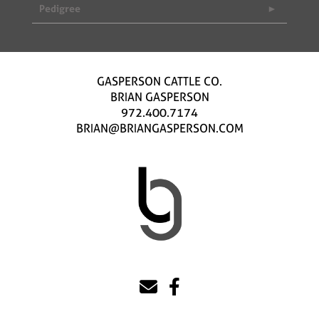
Pedigree
GASPERSON CATTLE CO.
BRIAN GASPERSON
972.400.7174
BRIAN@BRIANGASPERSON.COM