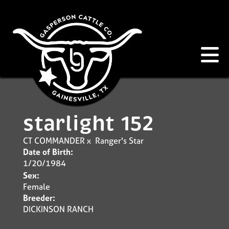
starlight 152
CT COMMANDER
x
Ranger's Star
Date of Birth:
1/20/1984
Sex:
Female
Breeder:
DICKINSON RANCH