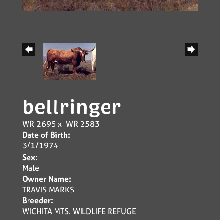
bellringer
WR 2695
x
WR 2583
Date of Birth:
3/1/1974
Sex:
Male
Owner Name:
TRAVIS MARKS
Breeder:
WICHITA MTS. WILDLIFE REFUGE