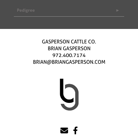
Pedigree
GASPERSON CATTLE CO.
BRIAN GASPERSON
972.400.7174
BRIAN@BRIANGASPERSON.COM