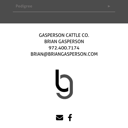
Pedigree
GASPERSON CATTLE CO.
BRIAN GASPERSON
972.400.7174
BRIAN@BRIANGASPERSON.COM