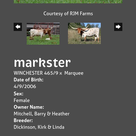
Courtesy of RJM Farms
markster
WINCHESTER 465/9
x
Marquee
Date of Birth:
4/9/2006
Sex:
Female
Owner Name:
Mitchell, Barry & Heather
Breeder:
Dickinson, Kirk & Linda