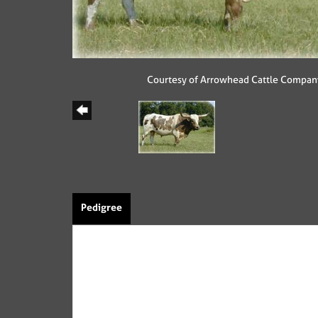
Courtesy of Arrowhead Cattle Compan
Pedigree