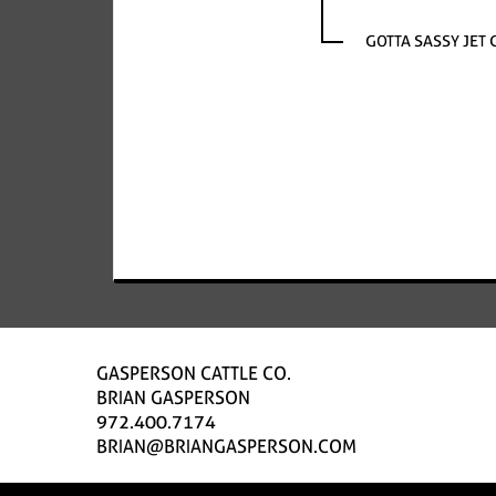
GOTTA SASSY JET 
GASPERSON CATTLE CO.
BRIAN GASPERSON
972.400.7174
BRIAN@BRIANGASPERSON.COM