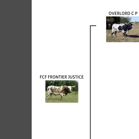
OVERLORD C P
FCF FRONTIER JUSTICE