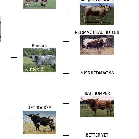
REDMAC BEAU BUTLER
Kimco 5
MISS REDMAC 96
BAIL JUMPER
JET JOCKEY
BETTER YET