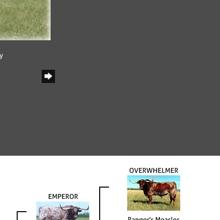
y
OVERWHELMER
EMPEROR
Ranger's Measles