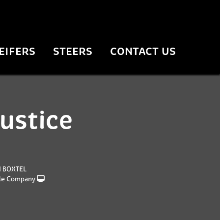
EIFERS
STEERS
CONTACT US
justice
N BOXTEL
le Company