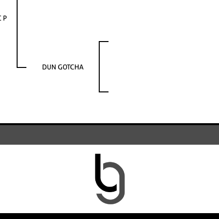
C P
DUN GOTCHA