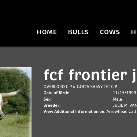
HOME
BULLS
COWS
H
fcf frontier 
OVERLORD C P
x
GOTTA SASSY JET C P
Date of Birth:
11/15/1999
Sex:
Male
Breeder:
JULIE M. VA
View Additional Information on:
Arrowhead Catt