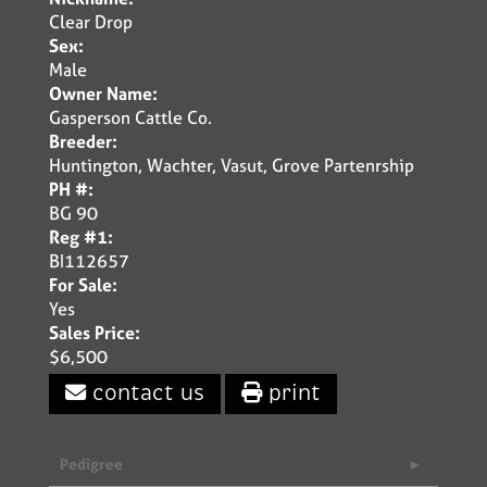
Clear Drop
Sex:
Male
Owner Name:
Gasperson Cattle Co.
Breeder:
Huntington, Wachter, Vasut, Grove Partenrship
PH #:
BG 90
Reg #1:
BI112657
For Sale:
Yes
Sales Price:
$6,500
contact us
print
Pedigree