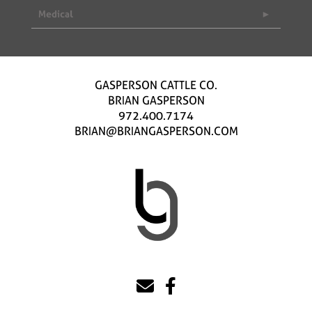
Medical
GASPERSON CATTLE CO.
BRIAN GASPERSON
972.400.7174
BRIAN@BRIANGASPERSON.COM