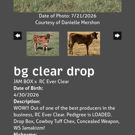
Date of Photo: 7/21/2026
Courtesy of Danielle Mershon
bg clear drop
JAM BOX
x
RC Ever Clear
Date of Birth:
4/30/2026
Description:
WOW!! Out of one of the best producers in the
business, RC Ever Clear. Pedigree is LOADED.
Drop Box, Cowboy Tuff Chex, Concealed Weapon,
WS Jamakizm!
Nickname: