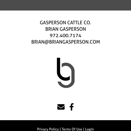
GASPERSON CATTLE CO.
BRIAN GASPERSON
972.400.7174
BRIAN@BRIANGASPERSON.COM
Privacy Policy
Terms Of Use
Login