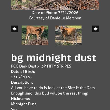
Date of Photo: 7/21/2026
Courtesy of Danielle Mershon
bg midnight dust
PCC Dark Dust
x
3P FIFTY STRIPES
Date of Birth:
5/13/2026
Description:
All you have to do is look at the Sire & the Dam.
Enough said, this Bull will be the real thing!
Nickname:
Midnight Dust
Sex: