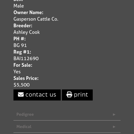
Male
Owner Name:
Gasperson Cattle Co.
Breeder:
Ashley Cook
PH #:
BG 91
Reg #1:
BAI112690
For Sale:
Yes
Sales Price:
$5,500
contact us
print
Pedigree
Medical