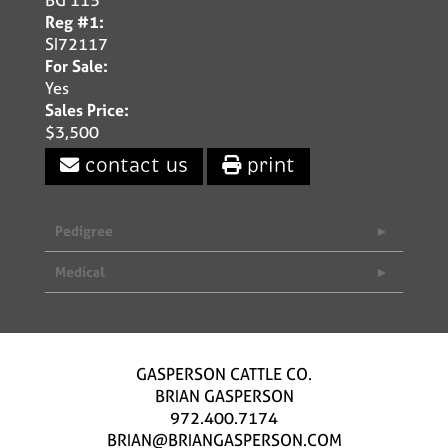
Reg #1:
SI72117
For Sale:
Yes
Sales Price:
$3,500
contact us
print
Pedigree
Medical
GASPERSON CATTLE CO.
BRIAN GASPERSON
972.400.7174
BRIAN@BRIANGASPERSON.COM