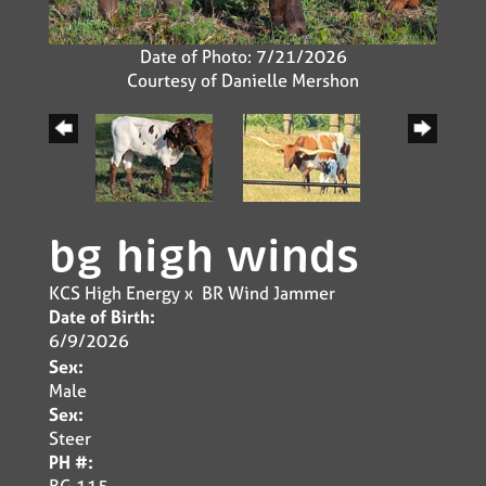
Date of Photo: 7/21/2026
Courtesy of Danielle Mershon
bg high winds
KCS High Energy
x
BR Wind Jammer
Date of Birth:
6/9/2026
Sex:
Male
Sex:
Steer
PH #:
BG 115