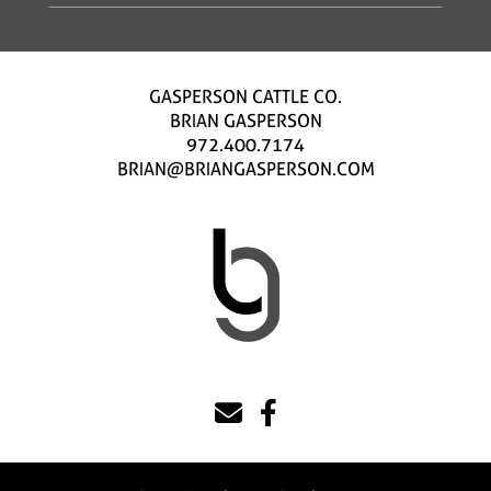
GASPERSON CATTLE CO.
BRIAN GASPERSON
972.400.7174
BRIAN@BRIANGASPERSON.COM