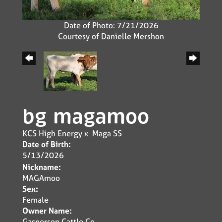
Date of Photo: 7/21/2026
Courtesy of Danielle Mershon
bg magamoo
KCS High Energy
x
Maga SS
Date of Birth:
5/13/2026
Nickname:
MAGAmoo
Sex:
Female
Owner Name:
Gasperson Cattle Co.