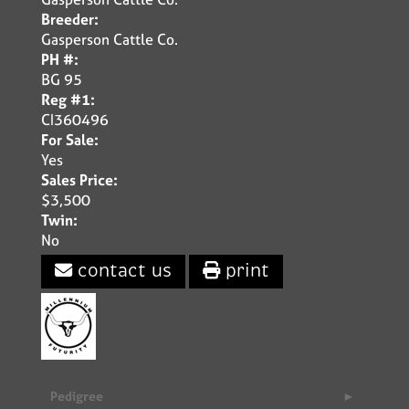
Breeder:
Gasperson Cattle Co.
PH #:
BG 95
Reg #1:
CI360496
For Sale:
Yes
Sales Price:
$3,500
Twin:
No
contact us
print
Pedigree