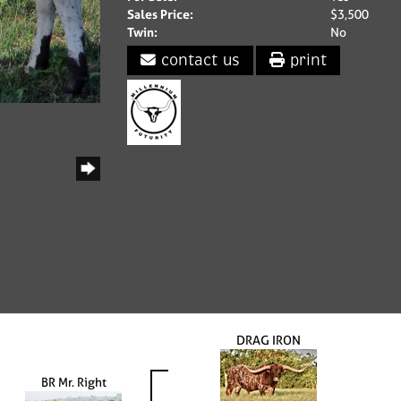
Sales Price:
$3,500
Twin:
No
contact us
print
DRAG IRON
BR Mr. Right