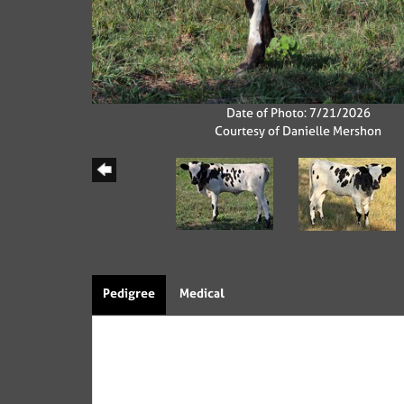
Date of Photo: 7/21/2026
Courtesy of Danielle Mershon
Pedigree
Medical