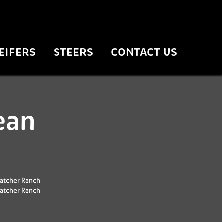
EIFERS
STEERS
CONTACT US
ean
atcher Ranch
atcher Ranch