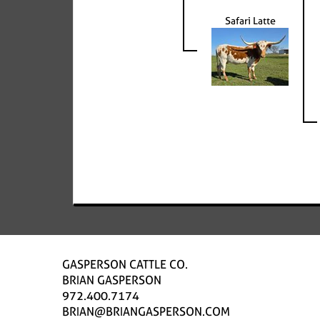
Safari Latte
GASPERSON CATTLE CO.
BRIAN GASPERSON
972.400.7174
BRIAN@BRIANGASPERSON.COM