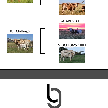
SAFARI BL CHEX
RJF Chillingo
STOCKTON'S CHILL