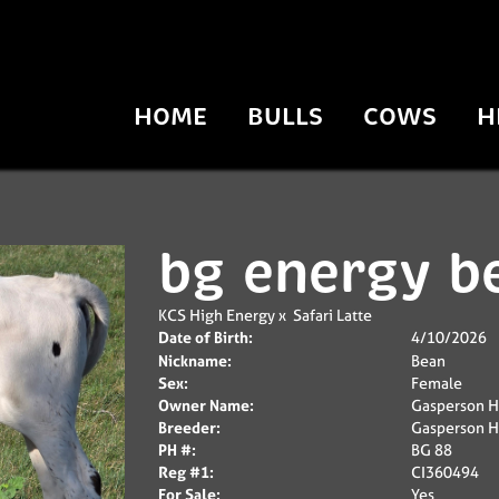
HOME
BULLS
COWS
H
bg energy b
KCS High Energy
x
Safari Latte
Date of Birth:
4/10/2026
Nickname:
Bean
Sex:
Female
Owner Name:
Gasperson H
Breeder:
Gasperson H
PH #:
BG 88
Reg #1:
CI360494
For Sale:
Yes