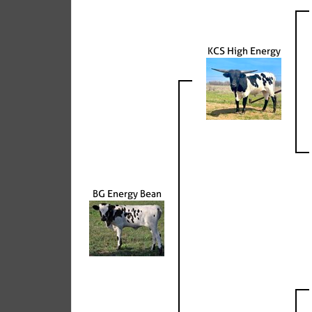
KCS High Energy
BG Energy Bean