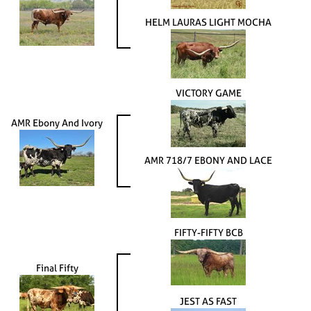
HELM LAURAS LIGHT MOCHA
VICTORY GAME
AMR Ebony And Ivory
AMR 718/7 EBONY AND LACE
FIFTY-FIFTY BCB
Final Fifty
JEST AS FAST