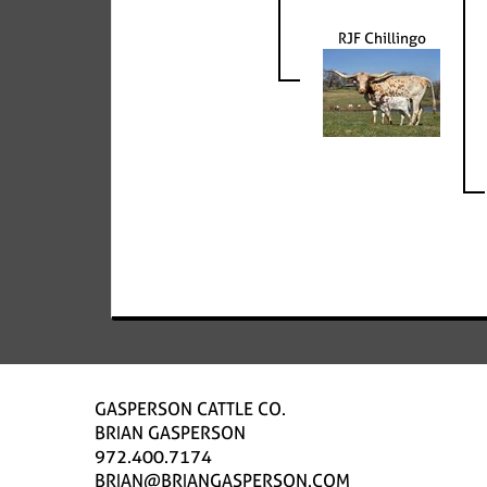
RJF Chillingo
GASPERSON CATTLE CO.
BRIAN GASPERSON
972.400.7174
BRIAN@BRIANGASPERSON.COM