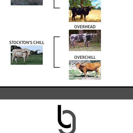
OVERHEAD
STOCKTON'S CHILL
OVERCHILL