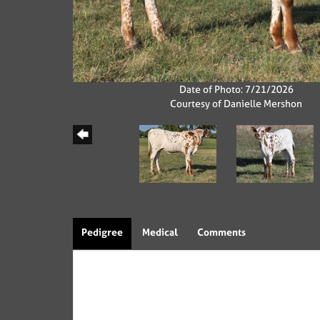
Date of Photo: 7/21/2026
Courtesy of Danielle Mershon
Pedigree
Medical
Comments