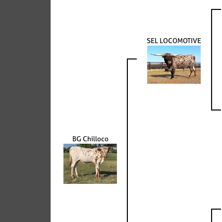
SEL LOCOMOTIVE
BG Chilloco