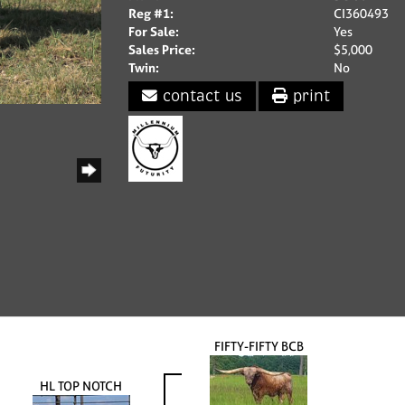
Reg #1:
CI360493
For Sale:
Yes
Sales Price:
$5,000
Twin:
No
contact us
print
FIFTY-FIFTY BCB
HL TOP NOTCH