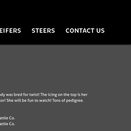
EIFERS
STEERS
CONTACT US
dy was bred for twist! The icing on the top is her
or! She will be fun to watch! Tons of pedigree.
ttle Co.
ttle Co.