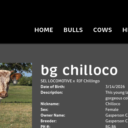
HOME
BULLS
COWS
H
bg chilloco
SEL LOCOMOTIVE
x
RJF Chillingo
Date of Birth:
3/14/2026
Description:
This young la
gorgeous col
Nickname:
Chilloco
Sex:
Female
Owner Name:
Gasperson Ca
Breeder:
Gasperson Ca
PH #:
BG 86