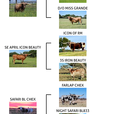
D/O MISS GRANDE
ICON OF RM
SE APRIL ICON BEAUTY
3S IRON BEAUTY
FARLAP CHEX
SAFARI BL CHEX
NIGHT SAFARI BL833