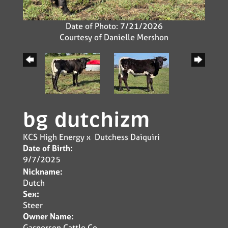
Date of Photo: 7/21/2026
Courtesy of Danielle Mershon
bg dutchizm
KCS High Energy
x
Dutchess Daiquiri
Date of Birth:
9/7/2025
Nickname:
Dutch
Sex:
Steer
Owner Name:
Gasperson Cattle Co.