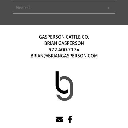
Medical
GASPERSON CATTLE CO.
BRIAN GASPERSON
972.400.7174
BRIAN@BRIANGASPERSON.COM