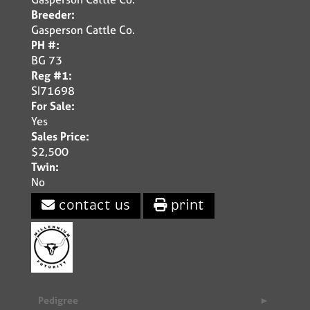
Breeder:
Gasperson Cattle Co.
PH #:
BG 73
Reg #1:
SI71698
For Sale:
Yes
Sales Price:
$2,500
Twin:
No
contact us
print
Pedigree