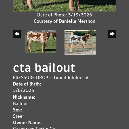
Date of Photo: 3/19/2026
Courtesy of Danielle Mershon
cta bailout
PRESSURE DROP
x
Grand Jubilee LV
Date of Birth:
5/8/2025
Nickname:
Bailout
Sex:
Steer
Owner Name:
Gasperson Cattle Co.