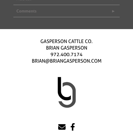
Comments
GASPERSON CATTLE CO.
BRIAN GASPERSON
972.400.7174
BRIAN@BRIANGASPERSON.COM