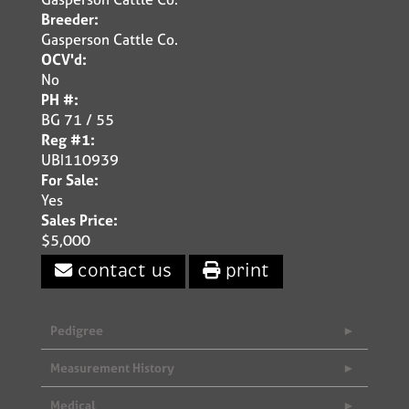
Breeder:
Gasperson Cattle Co.
OCV'd:
No
PH #:
BG 71 / 55
Reg #1:
UBI110939
For Sale:
Yes
Sales Price:
$5,000
contact us
print
Pedigree
Measurement History
Medical