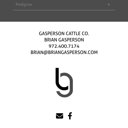
Pedigree
GASPERSON CATTLE CO.
BRIAN GASPERSON
972.400.7174
BRIAN@BRIANGASPERSON.COM