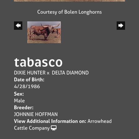
Courtesy of Bolen Longhorns
tabasco
DIXIE HUNTER
x
DELTA DIAMOND
Date of Birth:
4/28/1986
Sex:
Male
Breeder:
JOHNNIE HOFFMAN
View Additional Information on:
Arrowhead
Cattle Company