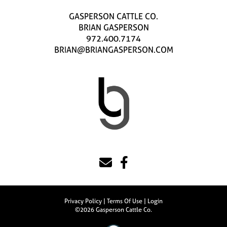
GASPERSON CATTLE CO.
BRIAN GASPERSON
972.400.7174
BRIAN@BRIANGASPERSON.COM
Privacy Policy
Terms Of Use
Login
©2026 Gasperson Cattle Co.