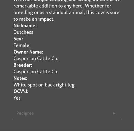
remarkable addition to any herd. Whether for
breeding or as a standout animal, this cow is sure
to make an impact.
Nickname:
Dutchess
Sex:
Female
Owner Name:
Gasperson Cattle Co.
Breeder:
Gasperson Cattle Co.
Notes:
White spot on back right leg
OCV'd:
Yes
Pedigree