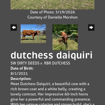
Date of Photo: 3/19/2026
Courtesy of Danielle Mershon
dutchess daiquiri
SW DIRTY DEEDS
x
RBR DUTCHESS
Date of Birth:
8/1/2021
Description:
Meet Dutchess Daiquiri, a beautiful cow with a
rich brown coat and a white belly, creating a
lovely contrast. Her impressive 60-inch horns
give her a powerful and commanding presence.
With her unique coloring and strong build, she’s a