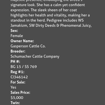
signature look. She has a calm yet confident
expression. The sleek sheen of her coat
highlights her health and vitality, making her a
standout in the herd. Pedigree includes WS
Jamakizm, SW Dirty Deeds & Phenomenal Juicy,
Sex:
Female
Owner Name:
Gasperson Cattle Co.
Breeder:
Schumacher Cattle Company
PH #:
BG 15 / SS 769
Reg #1:
CI346142
For Sale:
Yes
Sales Price:
$5,000
Twin: