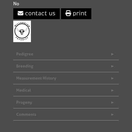
No
contact us
print
Pedigree
Breeding
Measurement History
Medical
Progeny
Comments