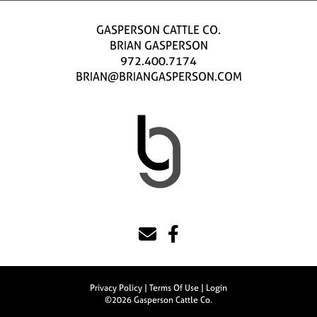
GASPERSON CATTLE CO.
BRIAN GASPERSON
972.400.7174
BRIAN@BRIANGASPERSON.COM
Privacy Policy
Terms Of Use
Login
©2026 Gasperson Cattle Co.