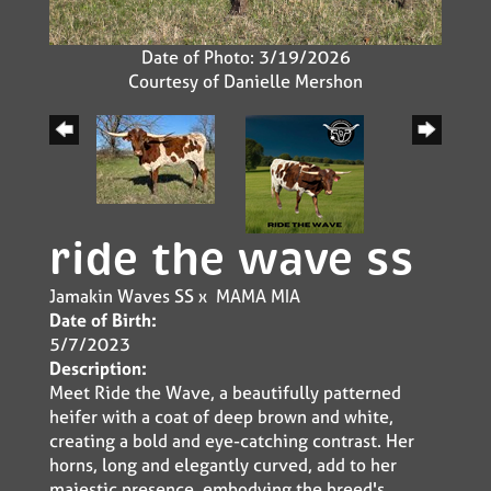
Date of Photo: 3/19/2026
Courtesy of Danielle Mershon
ride the wave ss
Jamakin Waves SS
x
MAMA MIA
Date of Birth:
5/7/2023
Description:
Meet Ride the Wave, a beautifully patterned
heifer with a coat of deep brown and white,
creating a bold and eye-catching contrast. Her
horns, long and elegantly curved, add to her
majestic presence, embodying the breed's