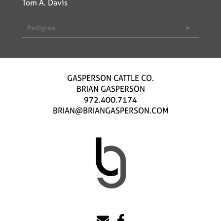
Tom A. Davis
Pedigree
GASPERSON CATTLE CO.
BRIAN GASPERSON
972.400.7174
BRIAN@BRIANGASPERSON.COM