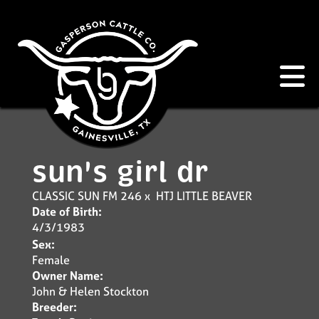
sun's girl dr
CLASSIC SUN FM 246
x
HTJ LITTLE BEAVER
Date of Birth:
4/3/1983
Sex:
Female
Owner Name:
John & Helen Stockton
Breeder: