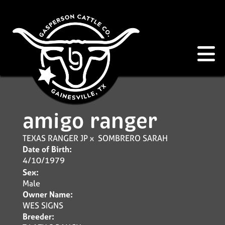
amigo ranger
TEXAS RANGER JP
x
SOMBRERO SARAH
Date of Birth:
4/10/1979
Sex:
Male
Owner Name:
WES SIGNS
Breeder: