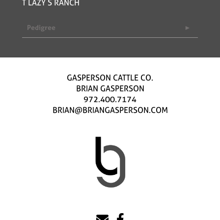
T LAZY S RANCH
Pedigree
GASPERSON CATTLE CO.
BRIAN GASPERSON
972.400.7174
BRIAN@BRIANGASPERSON.COM