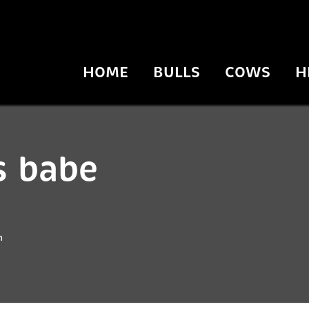
HOME
BULLS
COWS
H
s babe
n