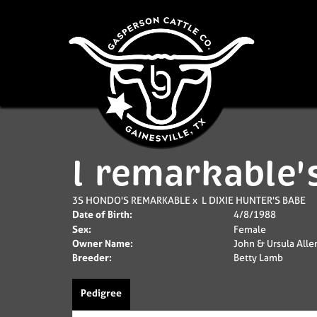
l remarkable'
3S HONDO'S REMARKABLE
x
L DIXIE HUNTER'S BABE
Date of Birth:
4/8/1988
Sex:
Female
Owner Name:
John & Ursula Alle
Breeder:
Betty Lamb
Pedigree