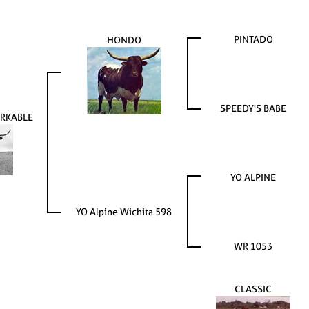
PINTADO
HONDO
SPEEDY'S BABE
ARKABLE
YO ALPINE
YO Alpine Wichita 598
WR 1053
CLASSIC