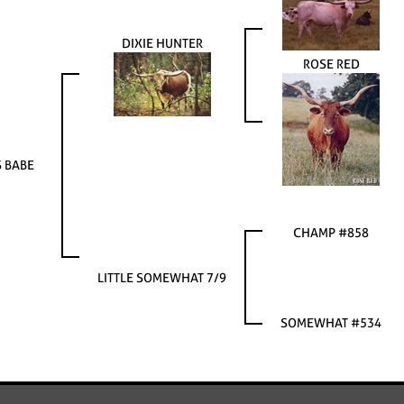
DIXIE HUNTER
ROSE RED
S BABE
CHAMP #858
LITTLE SOMEWHAT 7/9
SOMEWHAT #534