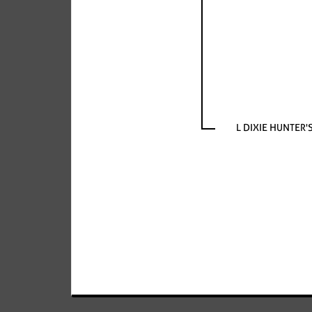
L DIXIE HUNTER'