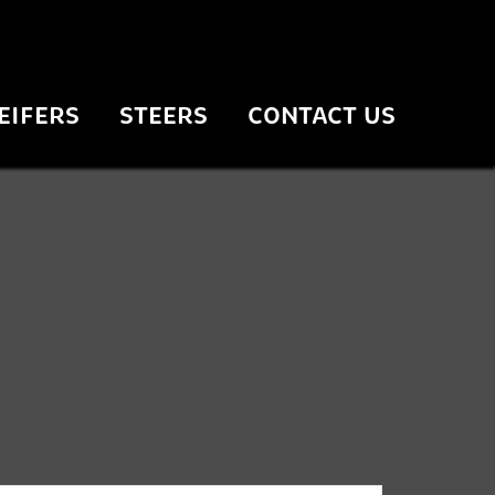
EIFERS
STEERS
CONTACT US