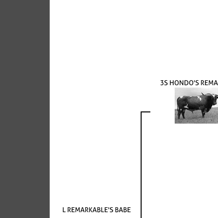
3S HONDO'S REM
L REMARKABLE'S BABE