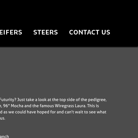
EIFERS
STEERS
CONTACT US
uturity? Just take a look at the top side of the pedigree,
n, 96" Mocha and the famous Wiregrass Laura. This is
d as we could have hoped for and can't wait to see what
us.
Ranch