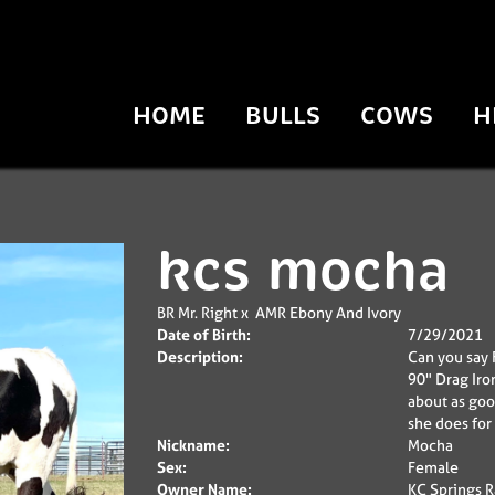
HOME
BULLS
COWS
H
kcs mocha
BR Mr. Right
x
AMR Ebony And Ivory
Date of Birth:
7/29/2021
Description:
Can you say F
90" Drag Iro
about as goo
she does for 
Nickname:
Mocha
Sex:
Female
Owner Name:
KC Springs 