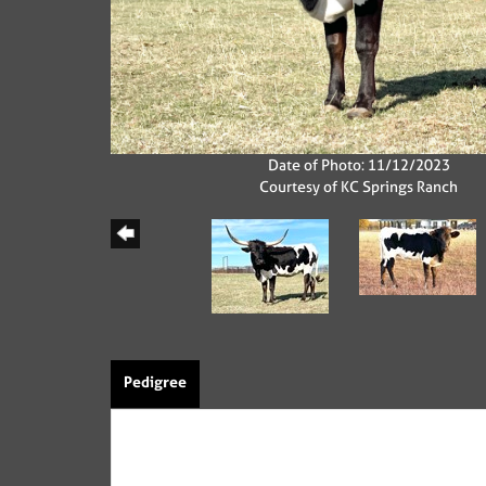
Date of Photo: 11/12/2023
Courtesy of KC Springs Ranch
Pedigree