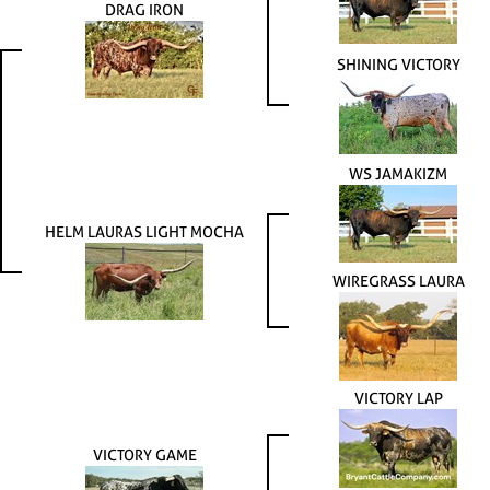
DRAG IRON
SHINING VICTORY
WS JAMAKIZM
HELM LAURAS LIGHT MOCHA
WIREGRASS LAURA
VICTORY LAP
VICTORY GAME