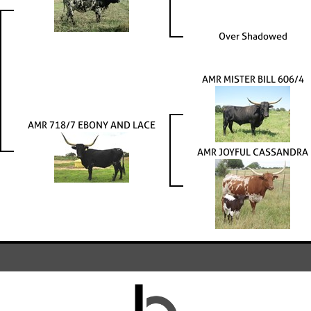
Over Shadowed
AMR MISTER BILL 606/4
AMR 718/7 EBONY AND LACE
AMR JOYFUL CASSANDRA