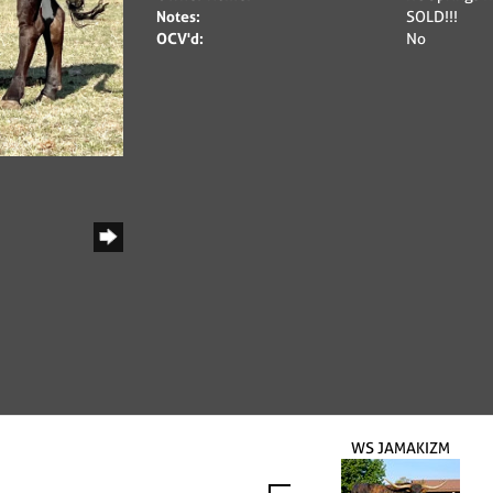
Notes:
SOLD!!!
OCV'd:
No
WS JAMAKIZM