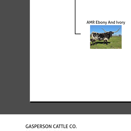
AMR Ebony And Ivory
GASPERSON CATTLE CO.