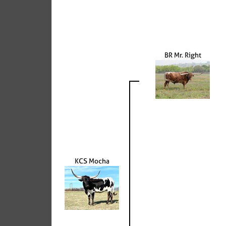
BR Mr. Right
KCS Mocha