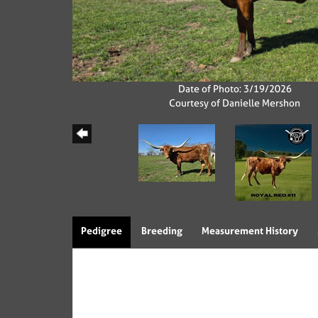
Date of Photo: 3/19/2026
Courtesy of Danielle Mershon
Pedigree
Breeding
Measurement History