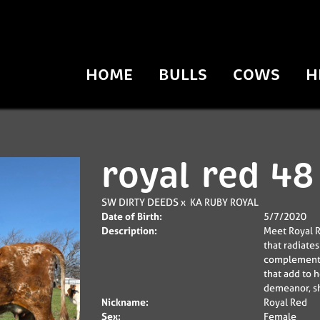
HOME
BULLS
COWS
H
royal red 48
SW DIRTY DEEDS
x
KA RUBY ROYAL
Date of Birth:
5/7/2020
Description:
Meet Royal R
that radiate
complemented
that add to 
demeanor, sh
Nickname:
Royal Red
Sex:
Female