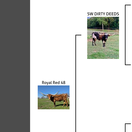
SW DIRTY DEEDS
Royal Red 48