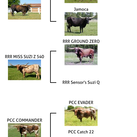
Jamoca
RRR GROUND ZERO
RRR MISS SUZI Z 540
RRR Sensor's Suzi Q
PCC EVADER
PCC COMMANDER
PCC Catch 22