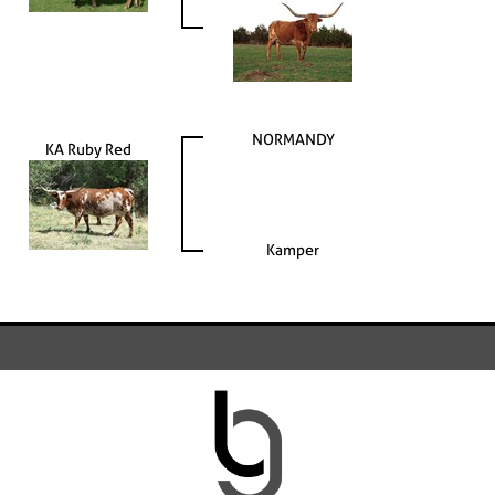
NORMANDY
KA Ruby Red
Kamper