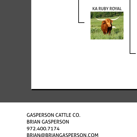
KA RUBY ROYAL
GASPERSON CATTLE CO.
BRIAN GASPERSON
972.400.7174
BRIAN@BRIANGASPERSON.COM