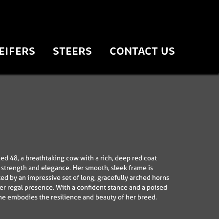
EIFERS
STEERS
CONTACT US
ed 48, a breathtaking cow with a rich, deep red coat
s strength and elegance. Her smooth, sleek frame is
 by an impressive set of long, gracefully arched horns
her regal presence. With a confident stance and a poised
e embodies the resilience and beauty of her breed.