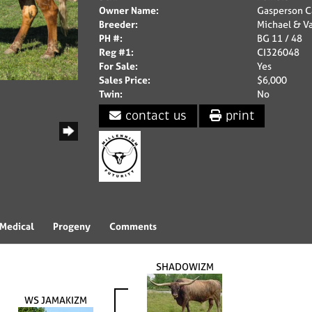
Owner Name:
Gasperson C
Breeder:
Michael & V
PH #:
BG 11 / 48
Reg #1:
CI326048
For Sale:
Yes
Sales Price:
$6,000
Twin:
No
contact us
print
Medical
Progeny
Comments
SHADOWIZM
WS JAMAKIZM