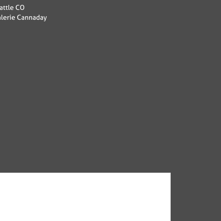
attle CO
alerie Cannaday