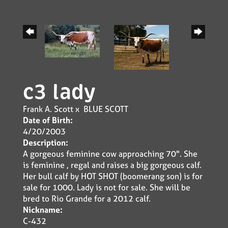
c3 lady
Frank A. Scott
x
BLUE SCOTT
Date of Birth:
4/20/2003
Description:
A gorgeous feminine cow approaching 70". She
is feminine , regal and raises a big gorgeous calf.
Her bull calf by HOT SHOT (boomerang son) is for
sale for 1000. Lady is not for sale. She will be
bred to Rio Grande for a 2012 calf.
Nickname:
C-432