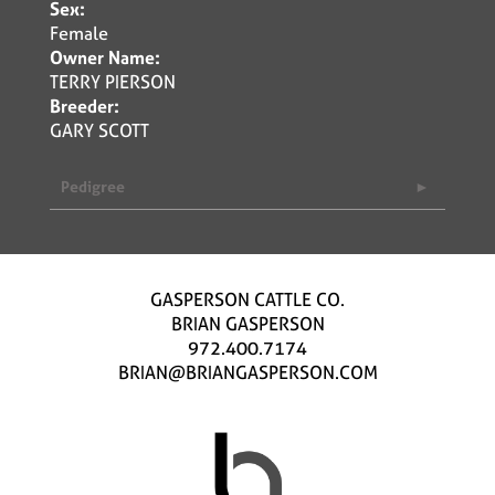
Sex:
Female
Owner Name:
TERRY PIERSON
Breeder:
GARY SCOTT
Pedigree
GASPERSON CATTLE CO.
BRIAN GASPERSON
972.400.7174
BRIAN@BRIANGASPERSON.COM