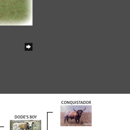
CONQUISTADOR
DODE'S BOY