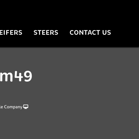
EIFERS
STEERS
CONTACT US
 fm49
le Company