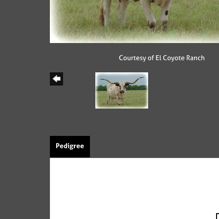
Courtesy of El Coyote Ranch
Pedigree