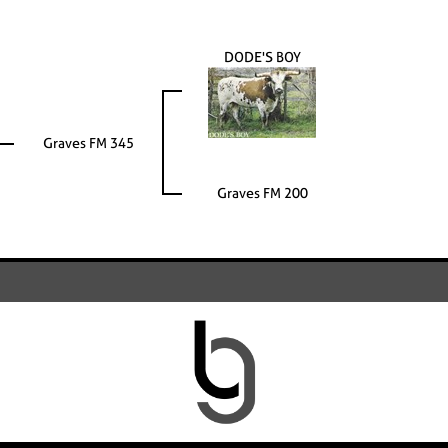
DODE'S BOY
Graves FM 345
Graves FM 200