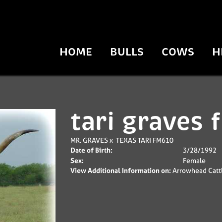
HOME
BULLS
COWS
H
tari graves
MR. GRAVES
x
TEXAS TARI FM610
Date of Birth:
3/28/1992
Sex:
Female
View Additional Information on:
Arrowhead Catt