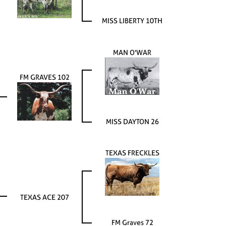
MISS LIBERTY 10TH
MAN O'WAR
FM GRAVES 102
MISS DAYTON 26
TEXAS FRECKLES
TEXAS ACE 207
FM Graves 72