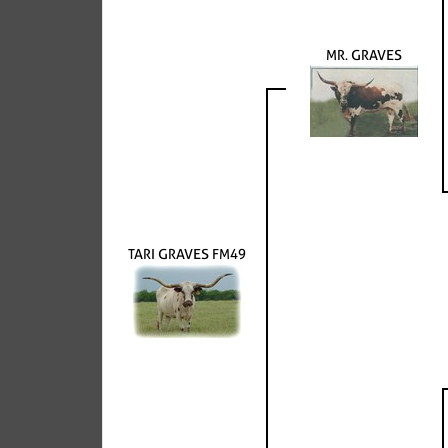
MR. GRAVES
TARI GRAVES FM49