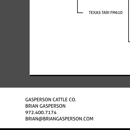
TEXAS TARI FM610
GASPERSON CATTLE CO.
BRIAN GASPERSON
972.400.7174
BRIAN@BRIANGASPERSON.COM