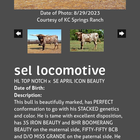
Date of Photo: 8/29/2023
Courtesy of KC Springs Ranch
sel locomotive
HL TOP NOTCH
x
SE APRIL ICON BEAUTY
Date of Birth:
Description:
This bull is beautifully marked, has PERFECT
conformation to go with his STACKED genetics
and color. He is tame with excellent disposition,
has 3S IRON BEAUTY and BHR BOOMERANG
BEAUTY on the maternal side, FIFTY-FIFTY BCB
and D/O MISS GRANDE on the paternal side. He