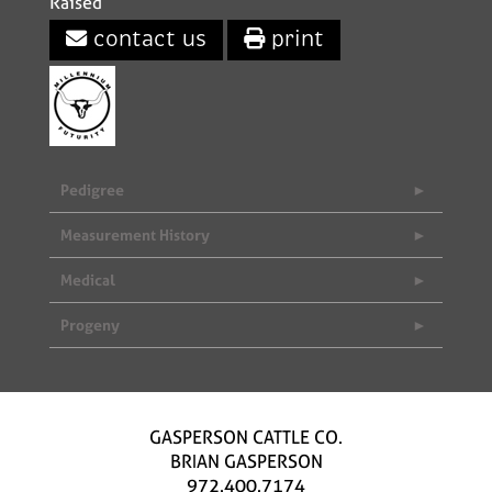
Raised
contact us
print
Pedigree
Measurement History
Medical
Progeny
GASPERSON CATTLE CO.
BRIAN GASPERSON
972.400.7174