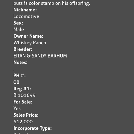
puts is color stamp on his offspring.
Nickname:
Locomotive
Sex:
Male
Owner Name:
Whiskey Ranch
Breeder:
EITAN & SANDY BARHUM
Notes:
.
PH #:
08
Reg #1:
BI101649
For Sale:
Yes
Sales Price:
$12,000
Incorporate Type: