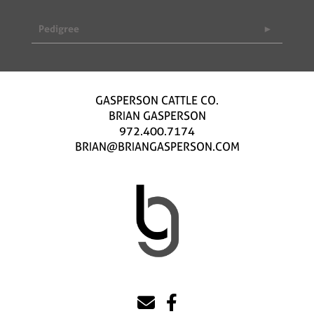
Pedigree
GASPERSON CATTLE CO.
BRIAN GASPERSON
972.400.7174
BRIAN@BRIANGASPERSON.COM