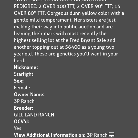
PEDIGREE: 2 OVER 100 TTT; 2 OVER 90'' TTT; 15
OVER 80'' TTT. Gorgeous dunn yellow color with a
gentle mild temperament. Her sisters are just
making their way into public auction and are
leaving their mark with most recently the
highest selling lot at the Fred Bryant Sale and
another topping out at $6400 as a young two
year old. These are genetics you'll want in your
herd.
Nickname:
Starlight
Sex:
Female
Owner Name:
3P Ranch
Breeder:
GILLILAND RANCH
OCV'd:
Yes
View Additional Information on:
3P Ranch