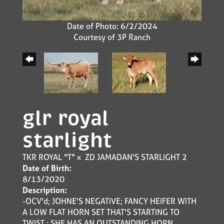
Date of Photo: 6/2/2024
Courtesy of 3P Ranch
glr royal
starlight
TKR ROYAL "T"
x
ZD JAMADAN'S STARLIGHT 2
Date of Birth:
8/13/2020
Description:
-OCV'd; JOHNE'S NEGATIVE; FANCY HEIFER WITH
A LOW FLAT HORN SET THAT'S STARTING TO
TWIST ; SHE HAS AN OUTSTANDING HORN