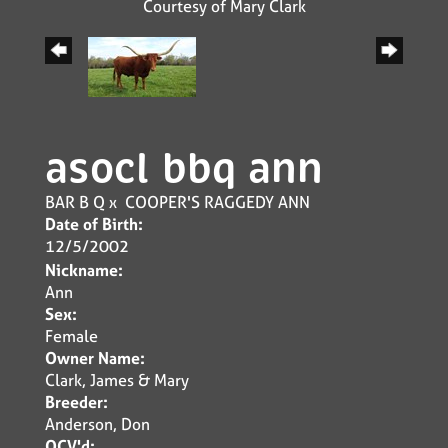
Courtesy of Mary Clark
asocl bbq ann
BAR B Q
x
COOPER'S RAGGEDY ANN
Date of Birth:
12/5/2002
Nickname:
Ann
Sex:
Female
Owner Name:
Clark, James & Mary
Breeder:
Anderson, Don
OCV'd: