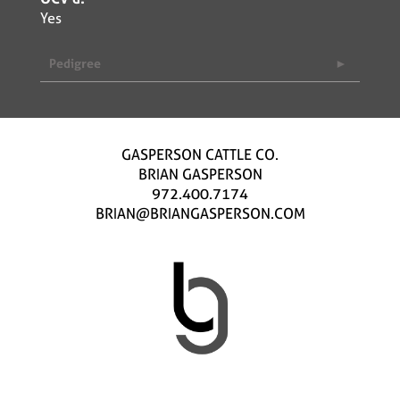
Yes
Pedigree
GASPERSON CATTLE CO.
BRIAN GASPERSON
972.400.7174
BRIAN@BRIANGASPERSON.COM