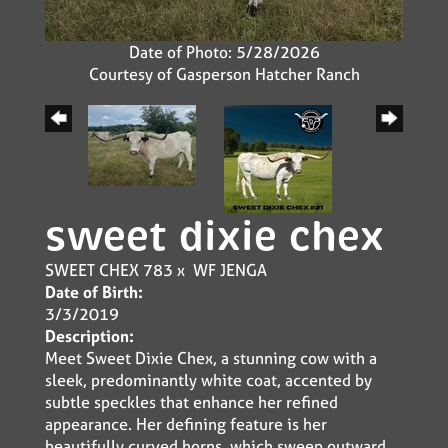
Date of Photo: 5/28/2026
Courtesy of Gasperson Hatcher Ranch
sweet dixie chex
SWEET CHEX 783
x
WF JENGA
Date of Birth:
3/3/2019
Description:
Meet Sweet Dixie Chex, a stunning cow with a
sleek, predominantly white coat, accented by
subtle speckles that enhance her refined
appearance. Her defining feature is her
beautifully curved horns, which sweep outward