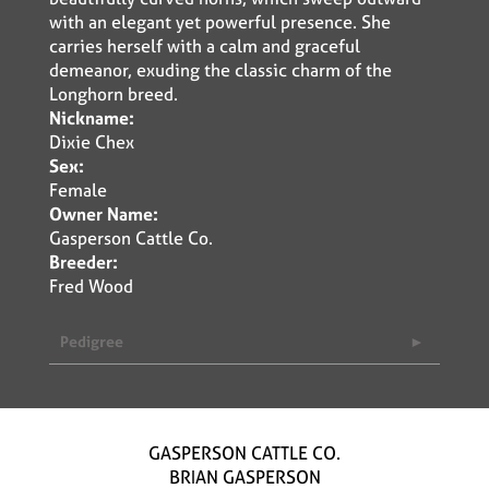
with an elegant yet powerful presence. She
carries herself with a calm and graceful
demeanor, exuding the classic charm of the
Longhorn breed.
Nickname:
Dixie Chex
Sex:
Female
Owner Name:
Gasperson Cattle Co.
Breeder:
Fred Wood
Pedigree
GASPERSON CATTLE CO.
BRIAN GASPERSON