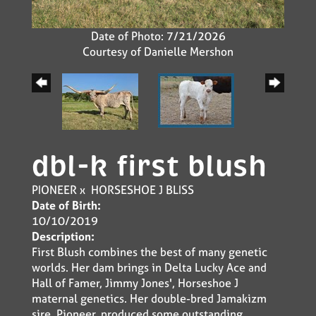
Date of Photo: 7/21/2026
Courtesy of Danielle Mershon
dbl-k first blush
PIONEER
x
HORSESHOE J BLISS
Date of Birth:
10/10/2019
Description:
First Blush combines the best of many genetic
worlds. Her dam brings in Delta Lucky Ace and
Hall of Famer, Jimmy Jones', Horseshoe J
maternal genetics. Her double-bred Jamakizm
sire, Pioneer, produced some outstanding