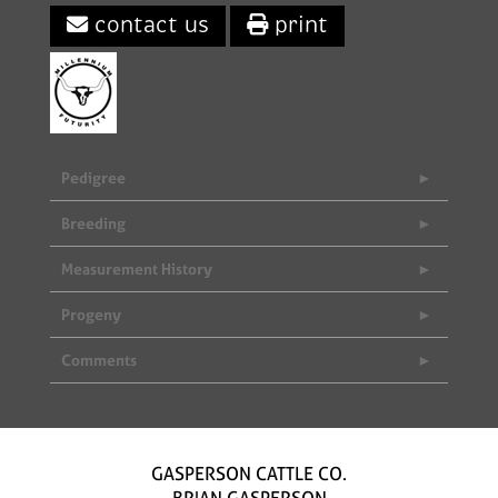
contact us
print
Pedigree
Breeding
Measurement History
Progeny
Comments
GASPERSON CATTLE CO.