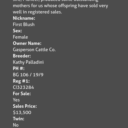
mothers for us whose offspring have sold very
well in registered sales.
Nickname:
First Blush
Sex:
Female
Owner Name:
Gasperson Cattle Co.
Breeder:
Kathy Palladini
PH #:
BG 106 / 19/9
Reg #1:
CI323284
For Sale:
Yes
Sales Price:
$13,500
Twin:
No