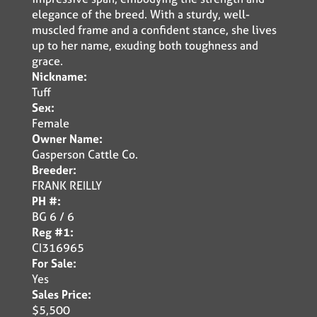
elegance of the breed. With a sturdy, well-
muscled frame and a confident stance, she lives
up to her name, exuding both toughness and
grace.
Nickname:
Tuff
Sex:
Female
Owner Name:
Gasperson Cattle Co.
Breeder:
FRANK REILLY
PH #:
BG 6 / 6
Reg #1:
CI316965
For Sale:
Yes
Sales Price:
$5,500