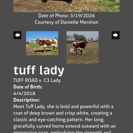
Date of Photo: 3/19/2026
Courtesy of Danielle Mershon
tuff lady
TUFF ROAD
x
C3 Lady
Date of Birth:
4/4/2018
Description:
Meet Tuff Lady, she is bold and powerful with a
coat of deep brown and crisp white, creating a
classic and eye-catching pattern. Her long,
gracefully curved horns extend outward with an
impressive span, embodying the strength and