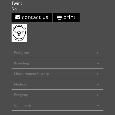
Twin:
No
contact us
print
Pedigree
Breeding
Measurement History
Medical
Progeny
Comments