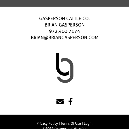
GASPERSON CATTLE CO.
BRIAN GASPERSON
972.400.7174
BRIAN@BRIANGASPERSON.COM
Privacy Policy
Terms Of Use
Login
©2026 Gasperson Cattle Co.