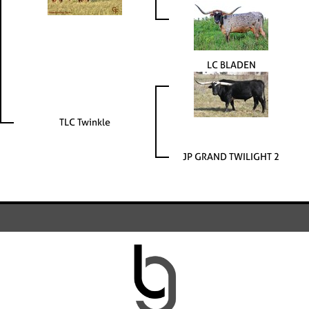
LC BLADEN
TLC Twinkle
JP GRAND TWILIGHT 2