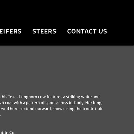
EIFERS
STEERS
CONTACT US
his Texas Longhorn cow features a striking white and
n coat with a pattern of spots across its body. Her long,
urved horns extend outward, showcasing the iconic trait
.
ttle Co.