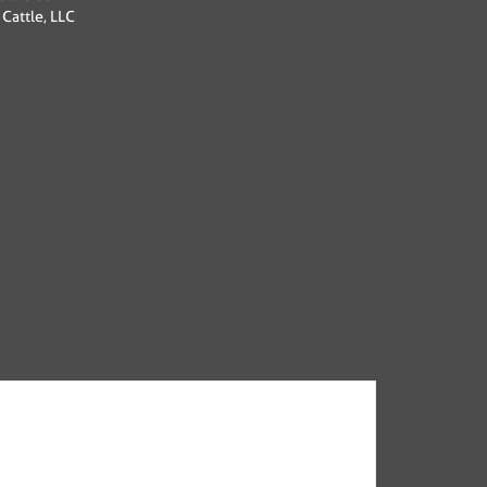
Cattle, LLC