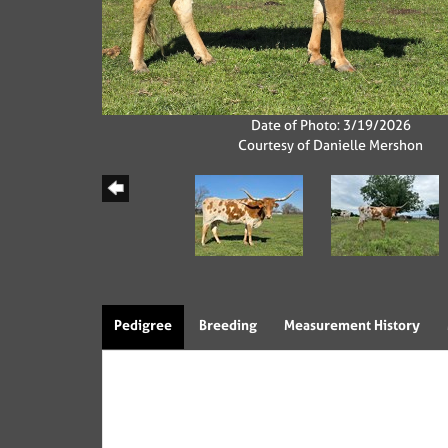
Date of Photo: 3/19/2026
Courtesy of Danielle Mershon
Pedigree
Breeding
Measurement History